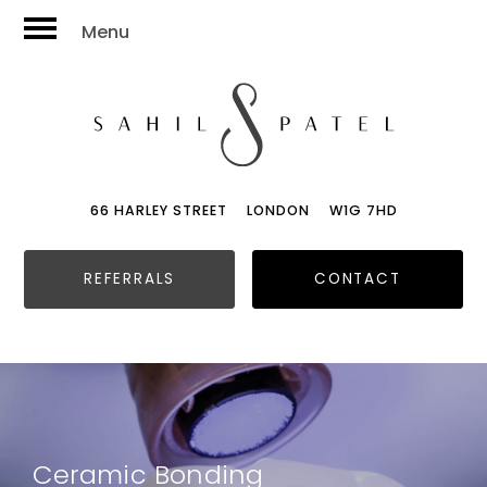
Menu
66 HARLEY STREET
LONDON
W1G 7HD
REFERRALS
CONTACT
Ceramic Bonding