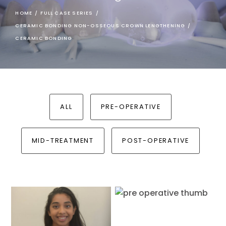
HOME
/
FULL CASE SERIES
/
CERAMIC BONDING NON-OSSEOUS CROWN LENGTHENING
/
CERAMIC BONDING
ALL
PRE-OPERATIVE
MID-TREATMENT
POST-OPERATIVE