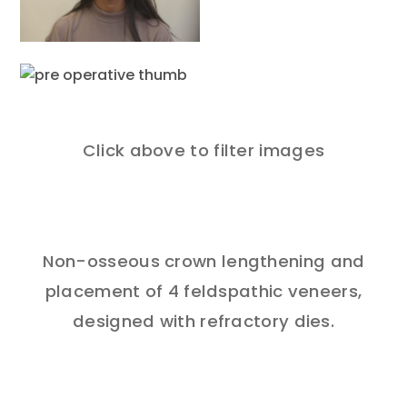
Click above to filter images
Non-osseous crown lengthening and
placement of 4 feldspathic veneers,
designed with refractory dies.