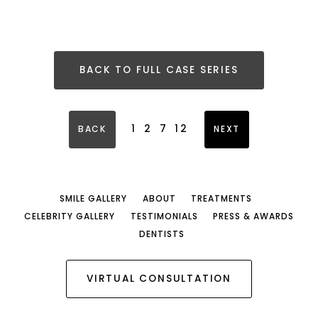
BACK TO FULL CASE SERIES
1
2
7
12
BACK
NEXT
SMILE GALLERY
ABOUT
TREATMENTS
CELEBRITY GALLERY
TESTIMONIALS
PRESS & AWARDS
DENTISTS
VIRTUAL CONSULTATION