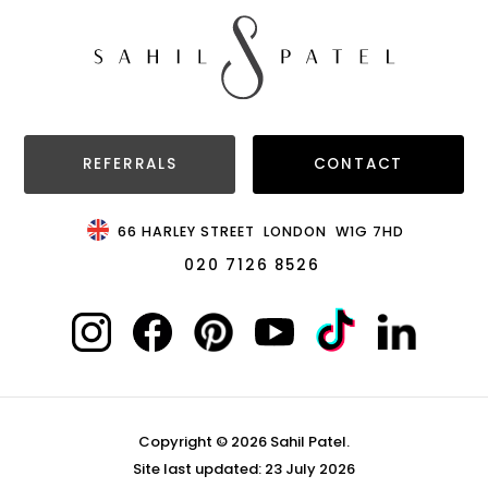
REFERRALS
CONTACT
66 HARLEY STREET
LONDON
W1G 7HD
020 7126 8526
Copyright © 2026 Sahil Patel.
Site last updated: 23 July 2026