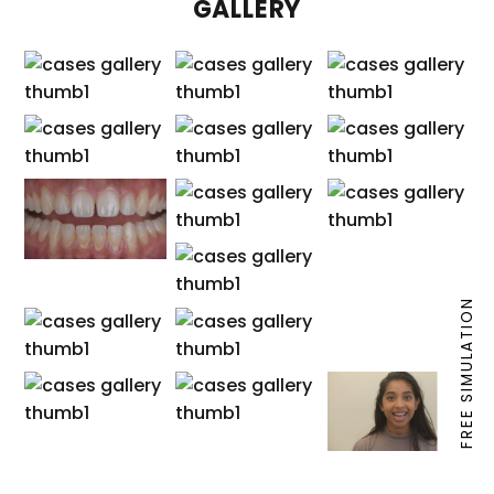
GALLERY
FREE SIMULATION