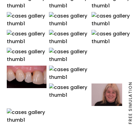
FREE SIMULATION