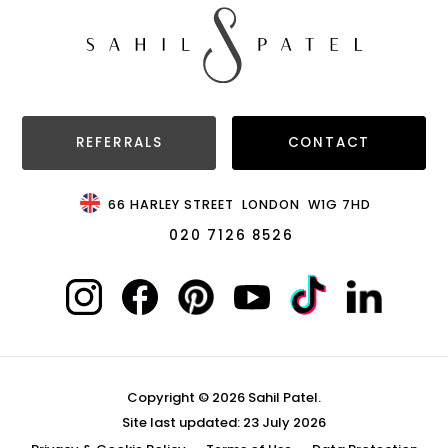
REFERRALS
CONTACT
66 HARLEY STREET
LONDON
W1G 7HD
020 7126 8526
Copyright © 2026 Sahil Patel.
Site last updated: 23 July 2026