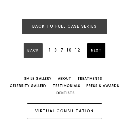
BACK TO FULL CASE SERIES
1
3
7
10
12
BACK
NEXT
SMILE GALLERY
ABOUT
TREATMENTS
CELEBRITY GALLERY
TESTIMONIALS
PRESS & AWARDS
DENTISTS
VIRTUAL CONSULTATION