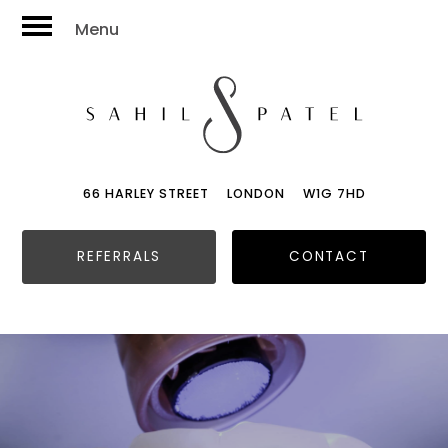
Menu
66 HARLEY STREET
LONDON
W1G 7HD
REFERRALS
CONTACT