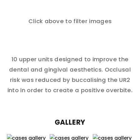
Click above to filter images
10 upper units designed to improve the
dental and gingival aesthetics. Occlusal
risk was reduced by buccalising the UR2
into in order to create a positive overbite.
GALLERY