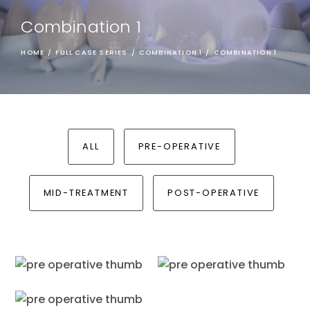
Combination 1
HOME
/
FULL CASE SERIES
/
COMBINATION 1
/
COMBINATION 1
ALL
PRE-OPERATIVE
MID-TREATMENT
POST-OPERATIVE