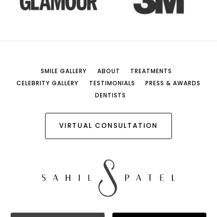
SMILE GALLERY
ABOUT
TREATMENTS
CELEBRITY GALLERY
TESTIMONIALS
PRESS & AWARDS
DENTISTS
VIRTUAL CONSULTATION