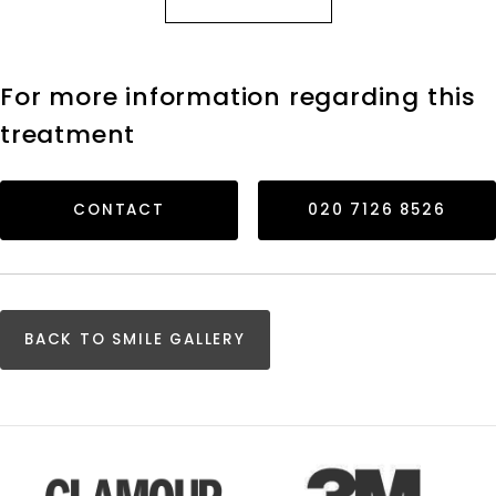
For more information regarding this
treatment
CONTACT
020 7126 8526
BACK TO SMILE GALLERY