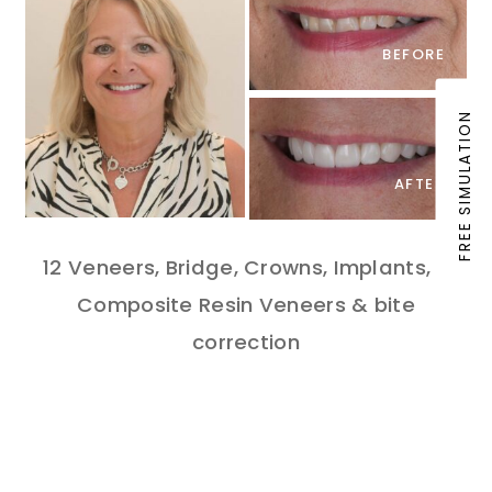
BEFORE
FREE SIMULATION
AFTER
12 Veneers, Bridge, Crowns, Implants, 6
Composite Resin Veneers & bite
correction