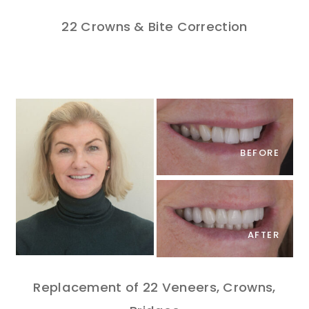
22 Crowns & Bite Correction
BEFORE
AFTER
Replacement of 22 Veneers, Crowns,