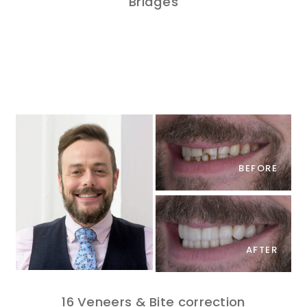
Bridges
BEFORE
AFTER
16 Veneers & Bite correction