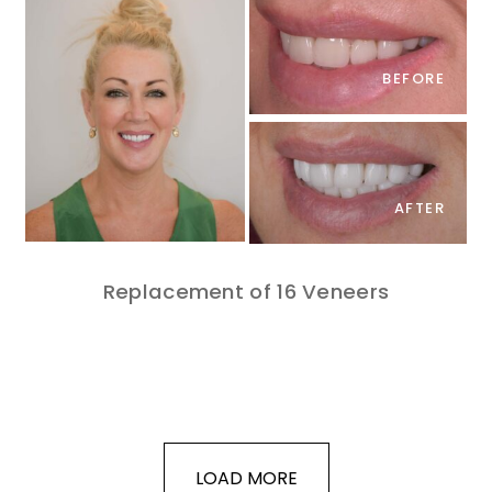
BEFORE
AFTER
Replacement of 16 Veneers
LOAD MORE