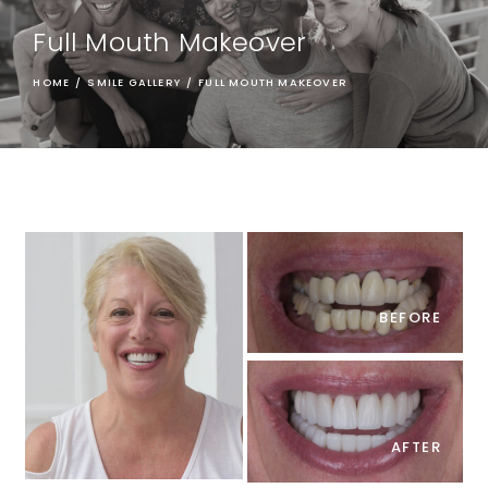
Full Mouth Makeover
HOME
/
SMILE GALLERY
/
FULL MOUTH MAKEOVER
BEFORE
AFTER