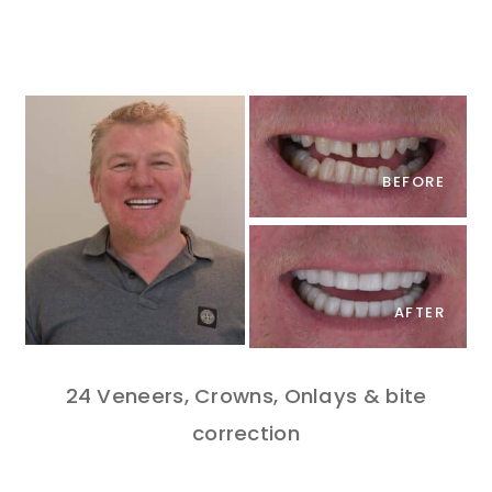
BEFORE
AFTER
24 Veneers, Crowns, Onlays & bite
correction