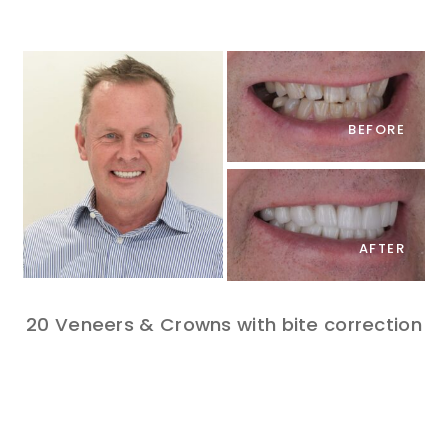
BEFORE
AFTER
20 Veneers & Crowns with bite correction