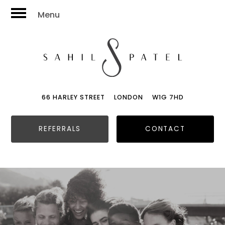
Menu
66 HARLEY STREET
LONDON
W1G 7HD
REFERRALS
CONTACT