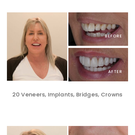
BEFORE
AFTER
20 Veneers, Implants, Bridges, Crowns