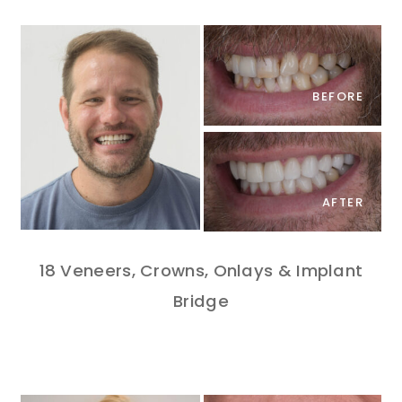
BEFORE
AFTER
18 Veneers, Crowns, Onlays & Implant
Bridge