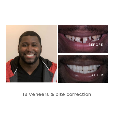
BEFORE
AFTER
18 Veneers & bite correction