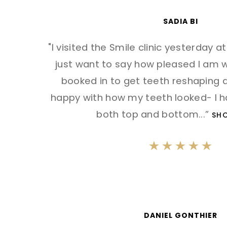
SADIA BI
"I visited the Smile clinic yesterday a
just want to say how pleased I am wi
booked in to get teeth reshaping d
happy with how my teeth looked- I 
both top and bottom
...”
SH
DANIEL GONTHIER