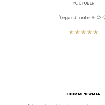
YOUTUBER
"Legend mate 👊 😊 
THOMAS NEWMAN