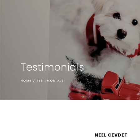
Testimonials
HOME
/
TESTIMONIALS
NEEL CEVDET