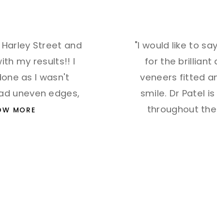
t Harley Street and
"I would like to s
th my results!! I
for the brilliant
one as I wasn't
veneers fitted 
had uneven edges,
smile. Dr Patel 
throughout the
OW MORE