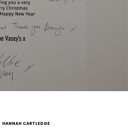
HANNAH CARTLEDGE