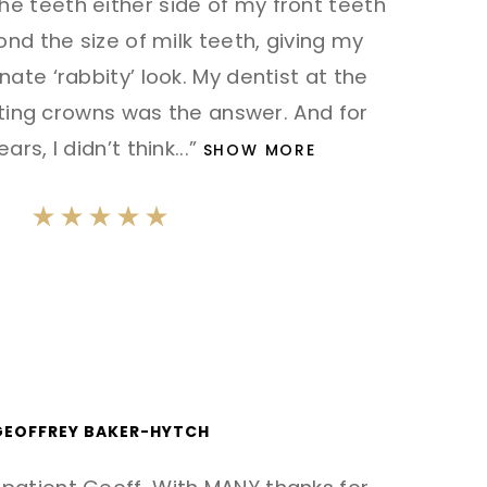
the teeth either side of my front teeth
nd the size of milk teeth, giving my
nate ‘rabbity’ look. My dentist at the
ting crowns was the answer. And for
ars, I didn’t think
...”
SHOW MORE
GEOFFREY BAKER-HYTCH