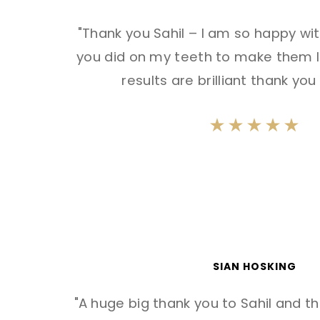
"Thank you Sahil – I am so happy wi
you did on my teeth to make them l
results are brilliant thank yo
SIAN HOSKING
"A huge big thank you to Sahil and t