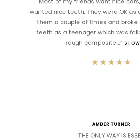
"Most of my friends want nice cars,
wanted nice teeth. They were OK as a 
them a couple of times and broke 
teeth as a teenager which was foll
rough composite
...”
SHOW
AMBER TURNER
THE ONLY WAY IS ESS