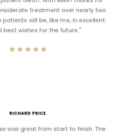
r patient Geoff. With MANY thanks for
considerate treatment over nearly two
 patients will be, like me, in excellent
l best wishes for the future."
RICHARD PRICE
s was great from start to finish. The