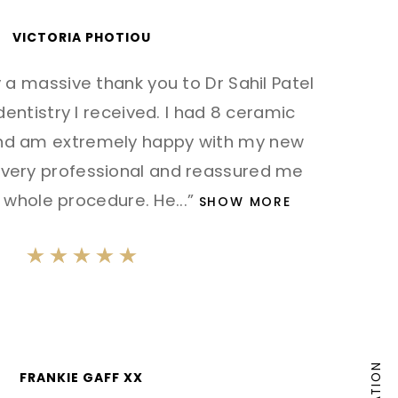
VICTORIA PHOTIOU
ay a massive thank you to Dr Sahil Patel
 dentistry I received. I had 8 ceramic
and am extremely happy with my new
is very professional and reassured me
 whole procedure. He
...”
SHOW MORE
FRANKIE GAFF XX