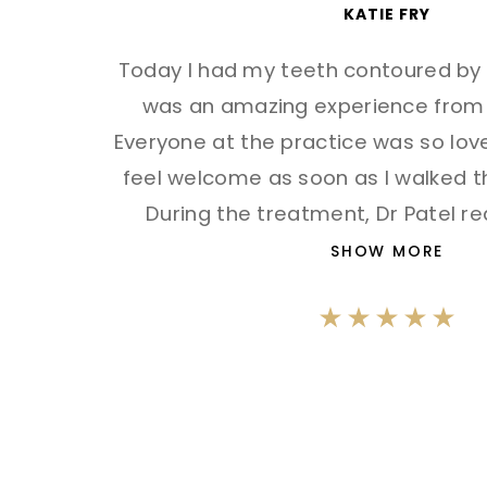
KATIE FRY
Today I had my teeth contoured by S
was an amazing experience from st
Everyone at the practice was so lo
feel welcome as soon as I walked t
During the treatment, Dr Patel rea
SHOW MORE