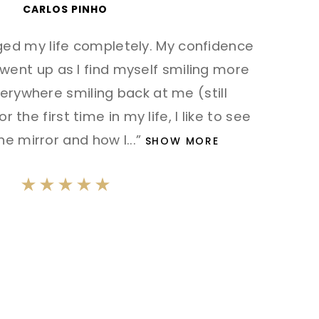
CARLOS PINHO
ed my life completely. My confidence
ent up as I find myself smiling more
erywhere smiling back at me (still
r the first time in my life, I like to see
he mirror and how I
...”
SHOW MORE