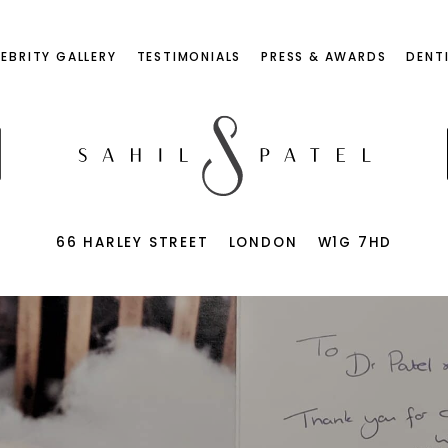
LEBRITY GALLERY
TESTIMONIALS
PRESS & AWARDS
DENT
66 HARLEY STREET
LONDON
W1G 7HD