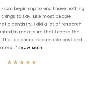
From beginning to end I have nothing
things to say! Like most people
tic dentistry, I did a lot of research
anted to make sure that I chose the
me that balanced reasonable cost and
more
...”
SHOW MORE