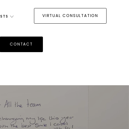
VIRTUAL CONSULTATION
ISTS
CONTACT