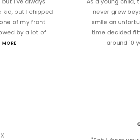
 but I've always
As a young child, 
kid, but I chipped
never grew beyo
one of my front
smile an unfortu
owed by a lot of
time decided fit
around 10 ye
 MORE
EX