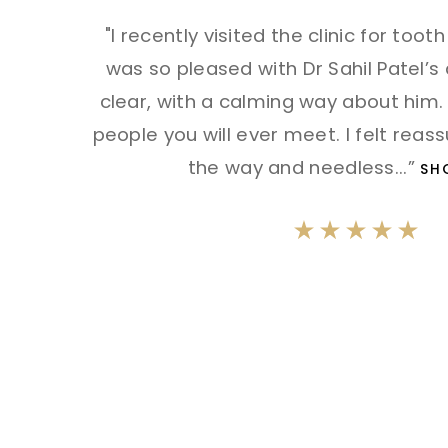
"I recently visited the clinic for toot
was so pleased with Dr Sahil Patel’s
clear, with a calming way about him.
people you will ever meet. I felt reas
the way and needless
...”
SH