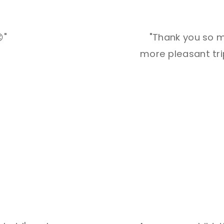
"
"Thank you so m
more pleasant trip