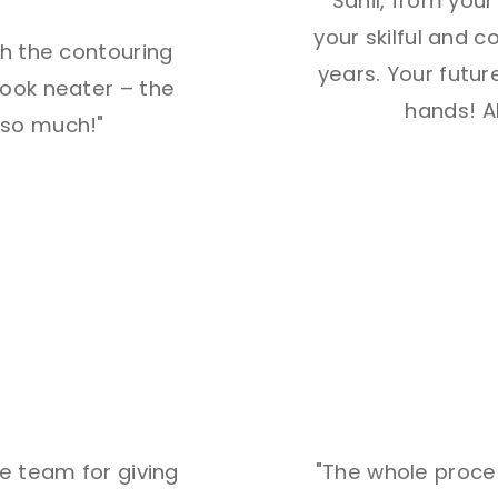
"Sahil, from you
your skilful and 
th the contouring
years. Your future
ook neater – the
hands! Al
u so much!"
he team for giving
"The whole proces