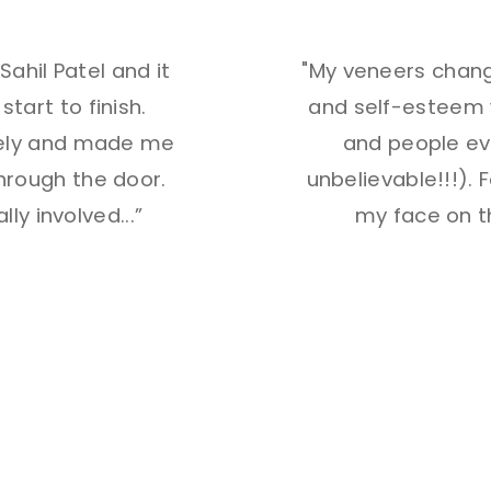
ahil Patel and it
"My veneers chang
art to finish.
and self-esteem w
vely and made me
and people ev
hrough the door.
unbelievable!!!). Fo
lly involved
...”
my face on t