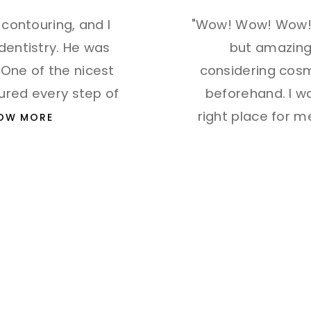
h contouring, and I
"Wow! Wow! Wow! 
 dentistry. He was
but amazing 
 One of the nicest
considering cosme
sured every step of
beforehand. I w
right place for 
OW MORE