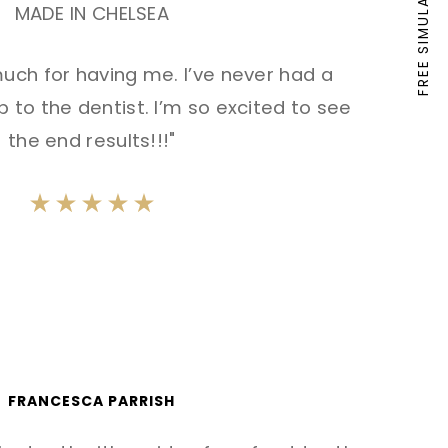
FREE SIMULATION
MADE IN CHELSEA
uch for having me. I’ve never had a
 to the dentist. I’m so excited to see
the end results!!!"
FRANCESCA PARRISH