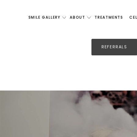
SMILE GALLERY
ABOUT
TREATMENTS
CE
REFERRALS