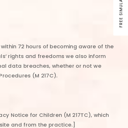
FREE SIMULATION
 within 72 hours of becoming aware of the
uals’ rights and freedoms we also inform
al data breaches, whether or not we
 Procedures (M 217C).
vacy Notice for Children (M 217TC), which
ite and from the practice.]