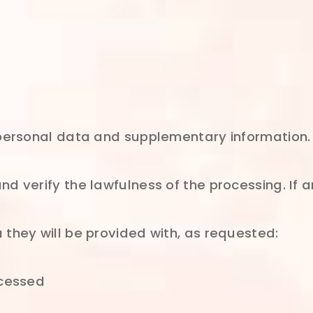
 personal data and supplementary information. 
d verify the lawfulness of the processing. If a
 they will be provided with, as requested:
ocessed