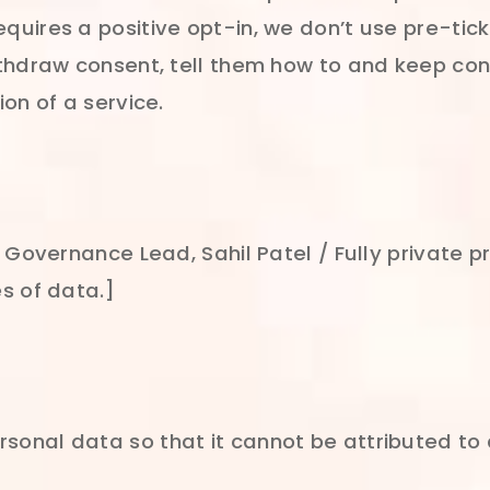
uires a positive opt-in, we don’t use pre-tic
ithdraw consent, tell them how to and keep c
on of a service.
 Governance Lead, Sahil Patel / Fully private 
s of data.]
nal data so that it cannot be attributed to an