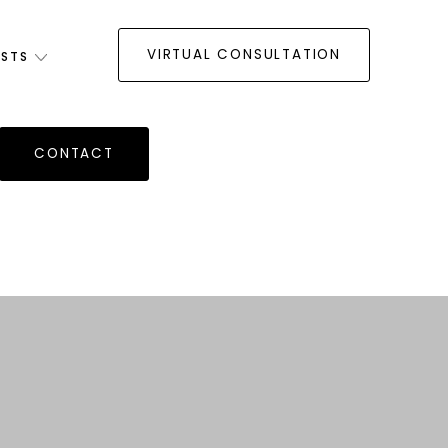
VIRTUAL CONSULTATION
ISTS
CONTACT