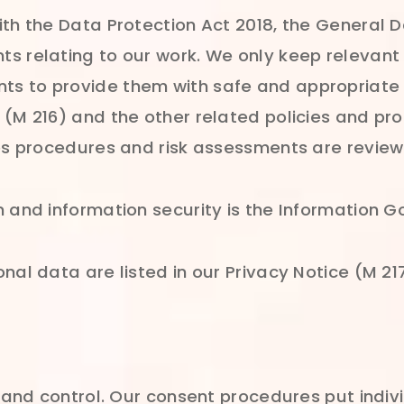
ith the Data Protection Act 2018, the General 
s relating to our work. We only keep relevant
 to provide them with safe and appropriate he
(M 216) and the other related policies and proc
ies procedures and risk assessments are review
 and information security is the Information G
nal data are listed in our Privacy Notice (M 21
e and control. Our consent procedures put indivi