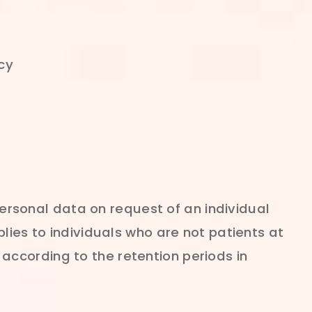
cy
 personal data on request of an individual
lies to individuals who are not patients at
ed according to the retention periods in