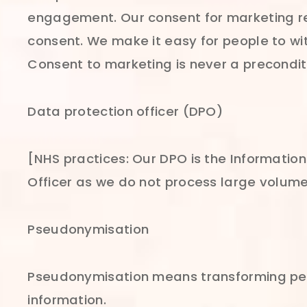
engagement. Our consent for marketing req
consent. We make it easy for people to w
Consent to marketing is never a preconditi
Data protection officer (DPO)
[NHS practices: Our DPO is the Information
Officer as we do not process large volume
Pseudonymisation
Pseudonymisation means transforming perso
information.