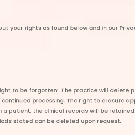
ut your rights as found below and in our Priva
right to be forgotten’. The practice will delete
s continued processing. The right to erasure app
en a patient, the clinical records will be retain
riods stated can be deleted upon request.