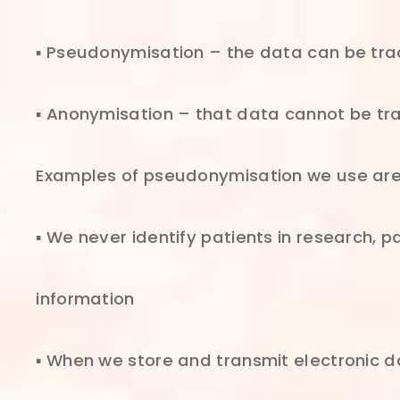
▪ Pseudonymisation – the data can be trac
▪ Anonymisation – that data cannot be tra
Examples of pseudonymisation we use are
▪ We never identify patients in research, p
information
▪ When we store and transmit electronic da