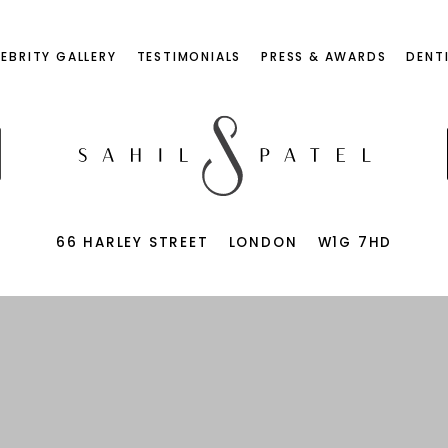
LEBRITY GALLERY
TESTIMONIALS
PRESS & AWARDS
DENT
66 HARLEY STREET
LONDON
W1G 7HD