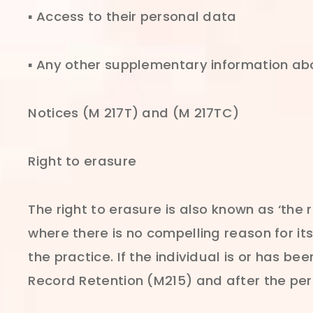
▪ Access to their personal data
▪ Any other supplementary information abo
Notices (M 217T) and (M 217TC)
Right to erasure
The right to erasure is also known as ‘the 
where there is no compelling reason for it
the practice. If the individual is or has be
Record Retention (M215) and after the pe