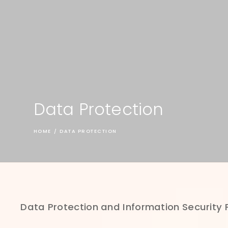
Data Protection
HOME
/
DATA PROTECTION
Data Protection and Information Security 