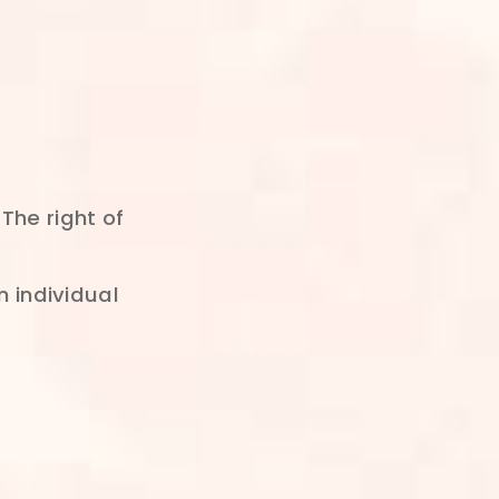
The right of
n individual