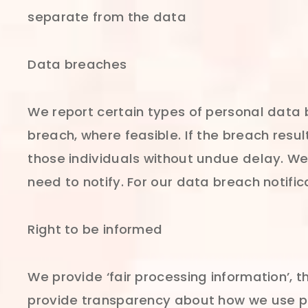
separate from the data
Data breaches
We report certain types of personal data 
breach, where feasible. If the breach resul
those individuals without undue delay. W
need to notify. For our data breach notif
Right to be informed
We provide ‘fair processing information’, 
provide transparency about how we use pe