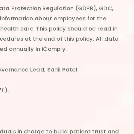
Data Protection Regulation (GDPR), GDC,
 information about employees for the
alth care. This policy should be read in
edures at the end of this policy. All data
ed annually in iComply.
overnance Lead, Sahil Patel.
7T).
duals in charge to build patient trust and