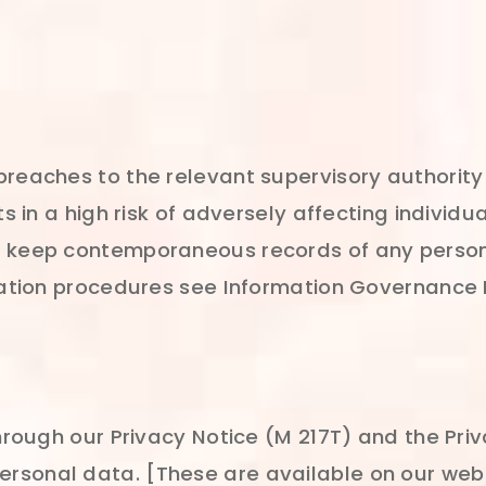
breaches to the relevant supervisory authority
ts in a high risk of adversely affecting individ
e keep contemporaneous records of any person
ication procedures see Information Governance
through our Privacy Notice (M 217T) and the Pri
rsonal data. [These are available on our webs