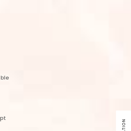
able
ept