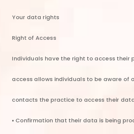
Your data rights
Right of Access
Individuals have the right to access their
access allows individuals to be aware of an
contacts the practice to access their data
▪ Confirmation that their data is being pr