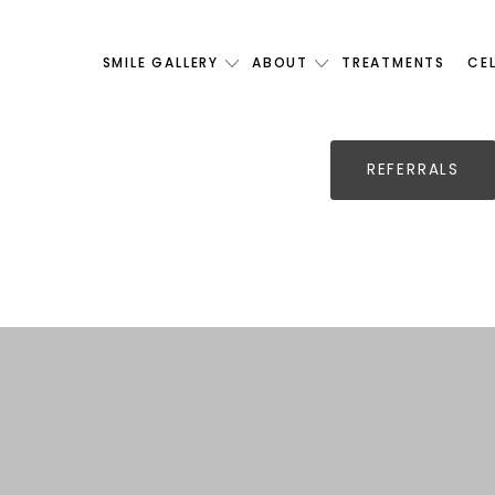
SMILE GALLERY
ABOUT
TREATMENTS
CE
REFERRALS