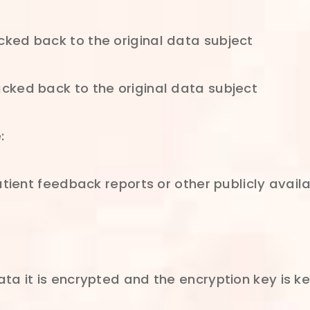
ked back to the original data subject
cked back to the original data subject
:
atient feedback reports or other publicly avail
ta it is encrypted and the encryption key is k