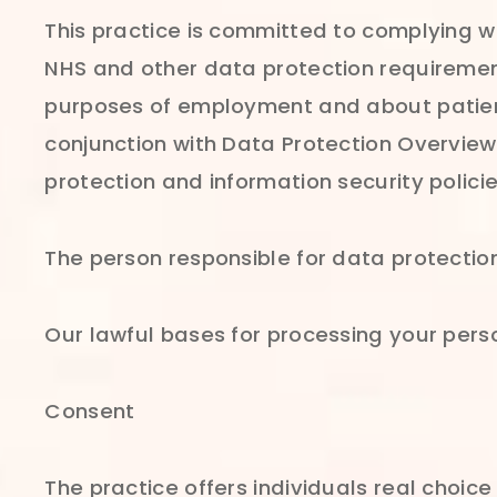
This practice is committed to complying w
NHS and other data protection requirement
purposes of employment and about patients
conjunction with Data Protection Overview 
protection and information security polic
The person responsible for data protection
Our lawful bases for processing your perso
Consent
The practice offers individuals real choic