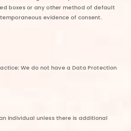
ked boxes or any other method of default
ontemporaneous evidence of consent.
practice: We do not have a Data Protection
 individual unless there is additional