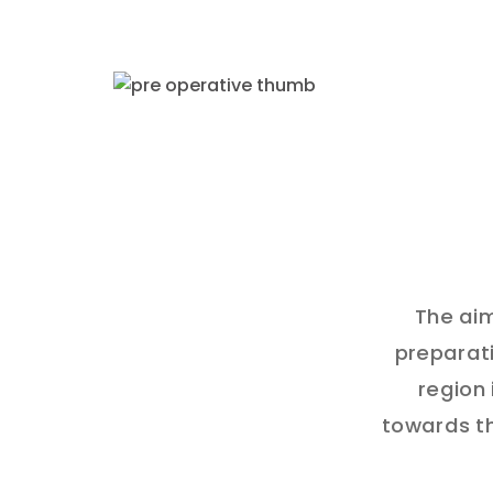
The aim
preparati
region 
towards th