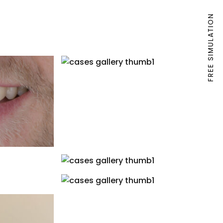
FREE SIMULATION