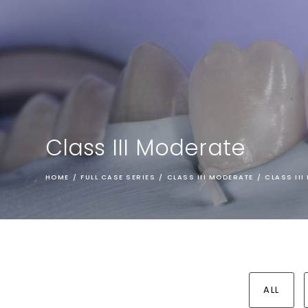
Class III Moderate
HOME
/
FULL CASE SERIES
/
CLASS III MODERATE
/
CLASS II
ALL