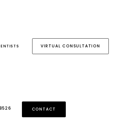
DENTISTS
VIRTUAL CONSULTATION
 8526
CONTACT