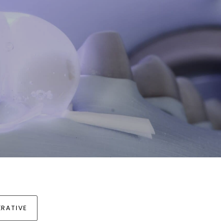
RATIVE