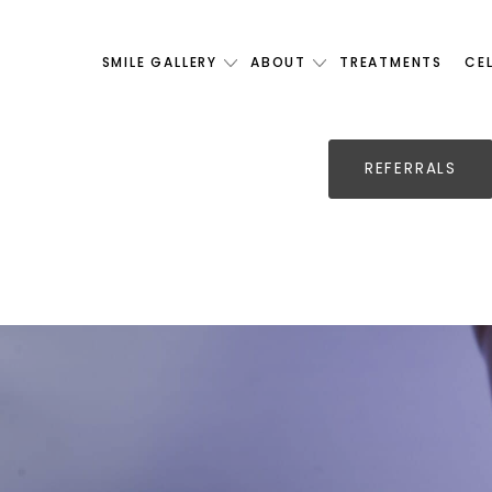
SMILE GALLERY
ABOUT
TREATMENTS
CE
REFERRALS