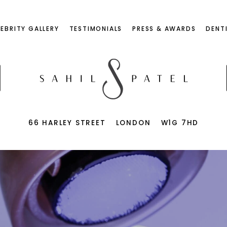
LEBRITY GALLERY
TESTIMONIALS
PRESS & AWARDS
DENT
66 HARLEY STREET
LONDON
W1G 7HD