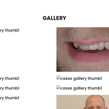
GALLERY