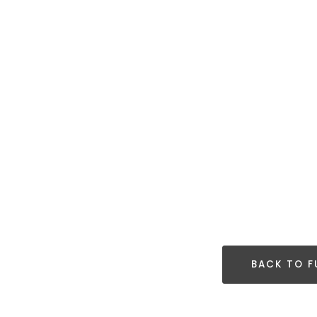
BACK TO F