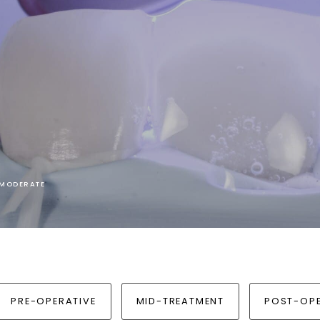
I MODERATE
PRE-OPERATIVE
MID-TREATMENT
POST-OPE