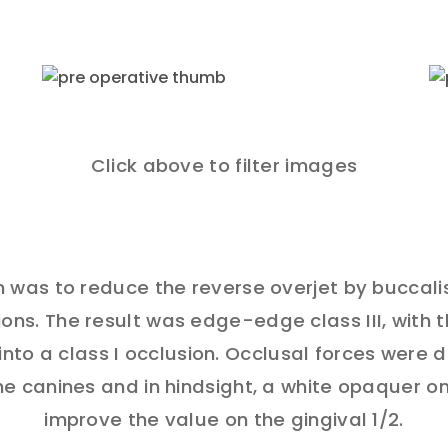
Click above to filter images
 was to reduce the reverse overjet by buccali
ons. The result was edge-edge class III, with 
into a class I occlusion. Occlusal forces were 
e canines and in hindsight, a white opaquer o
improve the value on the gingival 1/2.