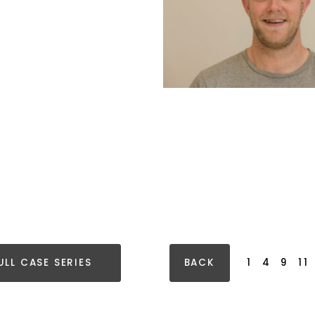
ULL CASE SERIES
BACK
1
4
9
11