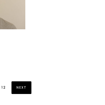
12
NEXT