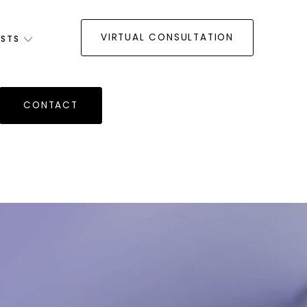
VIRTUAL CONSULTATION
ISTS
CONTACT