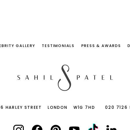
EBRITY GALLERY
TESTIMONIALS
PRESS & AWARDS
66 HARLEY STREET
LONDON
W1G 7HD
020 7126