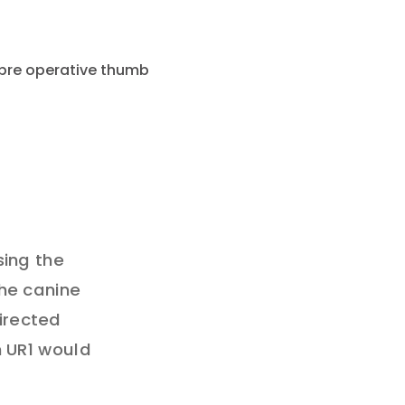
sing the
the canine
directed
n UR1 would