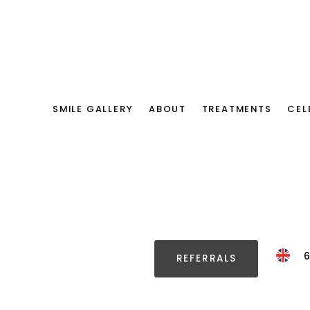
SMILE GALLERY
ABOUT
TREATMENTS
CEL
REFERRALS